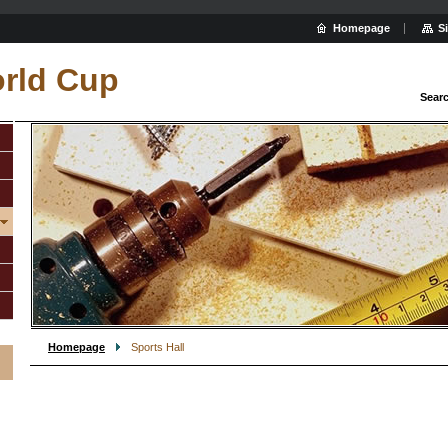
Homepage
S
rld Cup
Sear
Homepage
Sports Hall