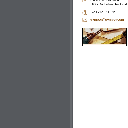
Estrada da Luz 30-A,
1600-159 Lisboa, Portugal
+351.218.141.145
gympor@g
ympor.co
m