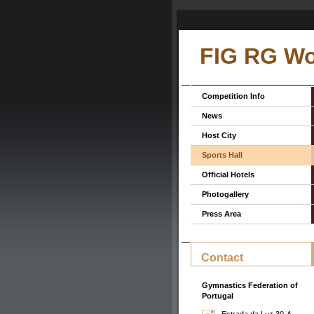
FIG RG Wo
Competition Info
News
Host City
Sports Hall
Official Hotels
Photogallery
Press Area
Contact
Gymnastics Federation of
Portugal