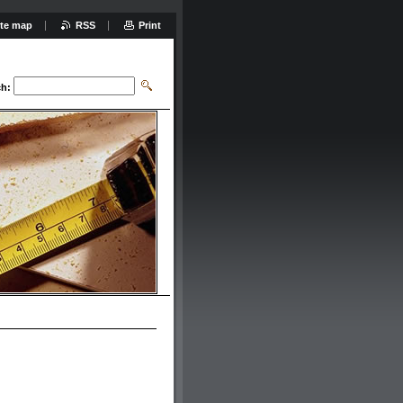
ite map
RSS
Print
ch: