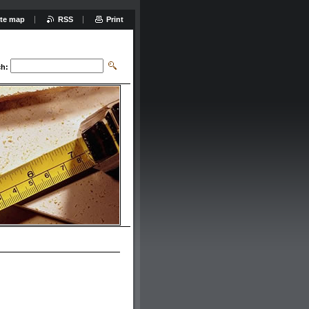
ite map
RSS
Print
ch: