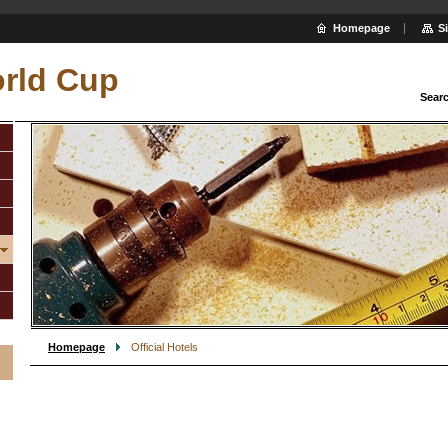
Homepage
S
rld Cup
Sear
Homepage
Official Hotels