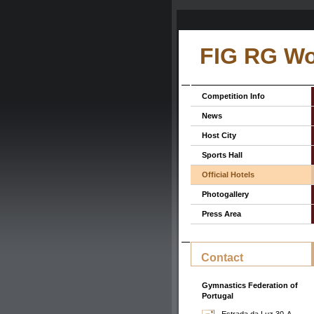
FIG RG Wo
Competition Info
News
Host City
Sports Hall
Official Hotels
Photogallery
Press Area
Contact
Gymnastics Federation of
Portugal