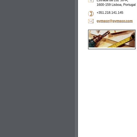
Estrada da Luz 30-A,
1600-159 Lisboa, Portugal
+351.218.141.145
gympor@g
ympor.co
m