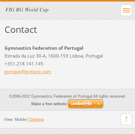
FIG RG World Cup
Contact
Gymnastics Federation of Portugal
Estrada da Luz 30-A, 1600-159 Lisboa, Portugal
+351.218.141.145
gympor@g
ympor.co
m
©2006-2012 Gymnastics Federation of Portugal All rights reserved.
Make a free website
View:
Mobile
|
Desktop