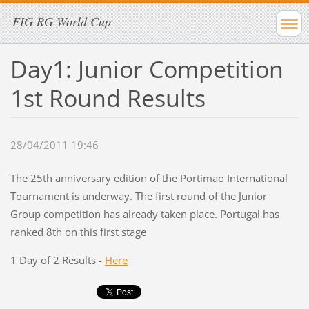
FIG RG World Cup
Day1: Junior Competition
1st Round Results
28/04/2011 19:46
The 25th anniversary edition of the Portimao International
Tournament is underway. The first round of the Junior
Group competition has already taken place. Portugal has
ranked 8th on this first stage
1 Day of 2 Results -
Here