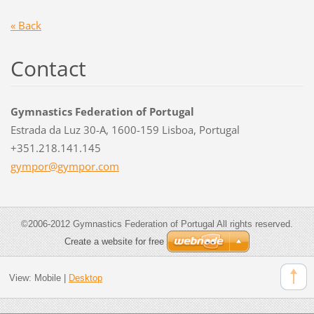
« Back
Contact
Gymnastics Federation of Portugal
Estrada da Luz 30-A, 1600-159 Lisboa, Portugal
+351.218.141.145
gympor@g
ympor.co
m
©2006-2012 Gymnastics Federation of Portugal All rights reserved.
Create a website for free
View:
Mobile
|
Desktop