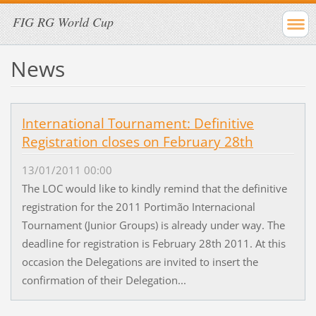
FIG RG World Cup
News
International Tournament: Definitive
Registration closes on February 28th
13/01/2011 00:00
The LOC would like to kindly remind that the definitive
registration for the 2011 Portimão Internacional
Tournament (Junior Groups) is already under way. The
deadline for registration is February 28th 2011. At this
occasion the Delegations are invited to insert the
confirmation of their Delegation...