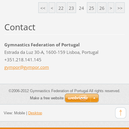
<<
<
22
23
24
25
26
>
>>
Contact
Gymnastics Federation of Portugal
Estrada da Luz 30-A, 1600-159 Lisboa, Portugal
+351.218.141.145
gympor@g
ympor.co
m
©2006-2012 Gymnastics Federation of Portugal All rights reserved.
Make a free website
View:
Mobile
|
Desktop