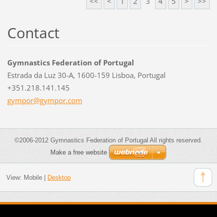
<<
<
1
2
3
4
5
>
>>
Contact
Gymnastics Federation of Portugal
Estrada da Luz 30-A, 1600-159 Lisboa, Portugal
+351.218.141.145
gympor@g
ympor.co
m
©2006-2012 Gymnastics Federation of Portugal All rights reserved.
Make a free website
View:
Mobile
|
Desktop