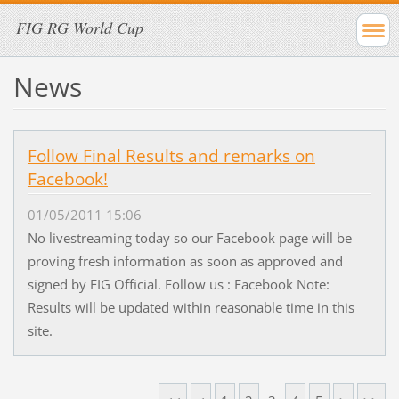
FIG RG World Cup
News
Follow Final Results and remarks on
Facebook!
01/05/2011 15:06
No livestreaming today so our Facebook page will be
proving fresh information as soon as approved and
signed by FIG Official. Follow us : Facebook Note:
Results will be updated within reasonable time in this
site.