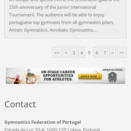
25th anniversary of the Junior International
Tournament. The audience will be able to enjoy
portuguese top gymnasts from all gymnastics pilars,
Artistic Gymnastics, Acrobatic Gymnastics,...
<<
<
3
4
5
6
7
>
>>
Contact
Gymnastics Federation of Portugal
Estrada da Luz 30-A, 1600-159 Lisboa, Portugal