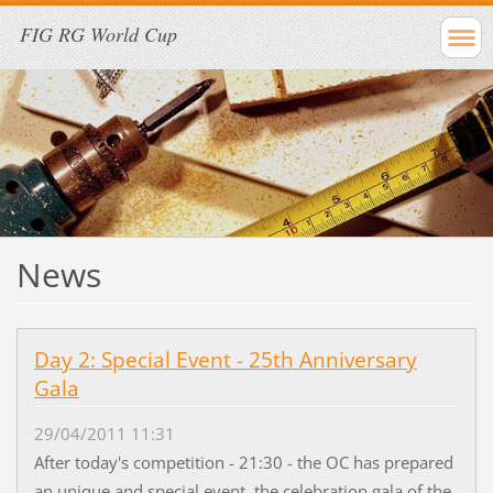
FIG RG World Cup
News
Day 2: Special Event - 25th Anniversary
Gala
29/04/2011 11:31
After today's competition - 21:30 - the OC has prepared
an unique and special event, the celebration gala of the